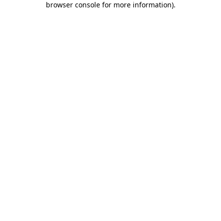
browser console for more information)
.