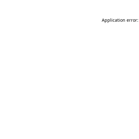
Application error