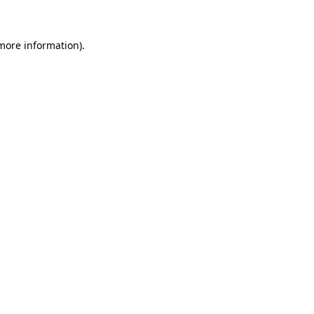
 more information)
.