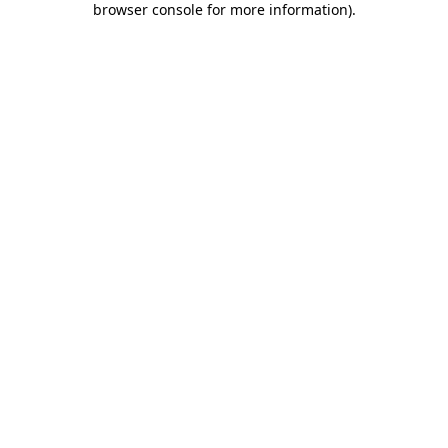
browser console for more information)
.